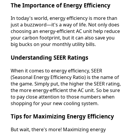
The Importance of Energy Efficiency
In today's world, energy efficiency is more than
just a buzzword—it's a way of life. Not only does
choosing an energy-efficient AC unit help reduce
your carbon footprint, but it can also save you
big bucks on your monthly utility bills.
Understanding SEER Ratings
When it comes to energy efficiency, SEER
(Seasonal Energy Efficiency Ratio) is the name of
the game. Simply put, the higher the SEER rating,
the more energy-efficient the AC unit. So be sure
to pay close attention to those numbers when
shopping for your new cooling system.
Tips for Maximizing Energy Efficiency
But wait, there's more! Maximizing energy