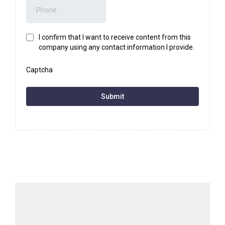
I confirm that I want to receive content from this
company using any contact information I provide.
Captcha
Submit