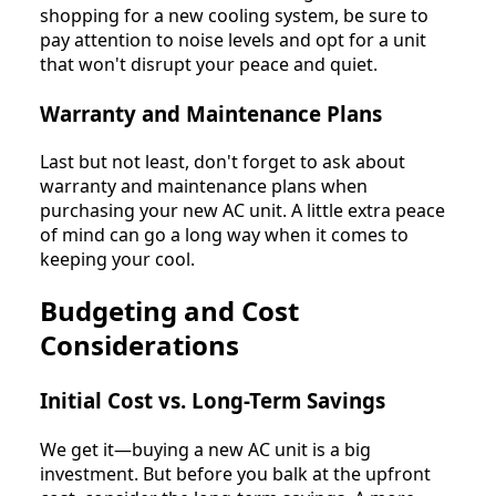
shopping for a new cooling system, be sure to
pay attention to noise levels and opt for a unit
that won't disrupt your peace and quiet.
Warranty and Maintenance Plans
Last but not least, don't forget to ask about
warranty and maintenance plans when
purchasing your new AC unit. A little extra peace
of mind can go a long way when it comes to
keeping your cool.
Budgeting and Cost
Considerations
Initial Cost vs. Long-Term Savings
We get it—buying a new AC unit is a big
investment. But before you balk at the upfront