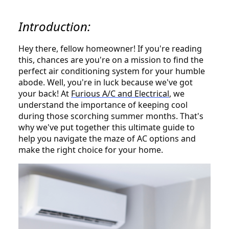
Introduction:
Hey there, fellow homeowner! If you're reading
this, chances are you're on a mission to find the
perfect air conditioning system for your humble
abode. Well, you're in luck because we've got
your back! At
Furious A/C and Electrical
, we
understand the importance of keeping cool
during those scorching summer months. That's
why we've put together this ultimate guide to
help you navigate the maze of AC options and
make the right choice for your home.