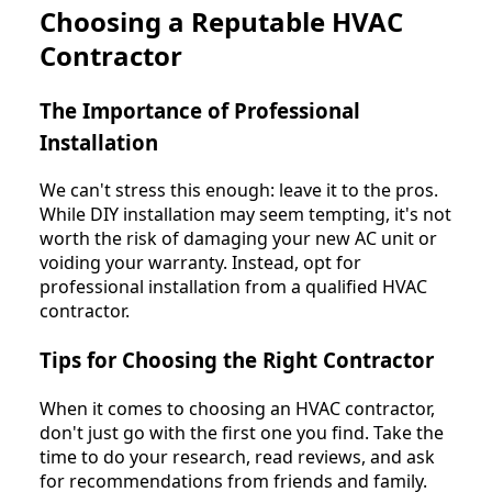
Choosing a Reputable HVAC
Contractor
The Importance of Professional
Installation
We can't stress this enough: leave it to the pros.
While DIY installation may seem tempting, it's not
worth the risk of damaging your new AC unit or
voiding your warranty. Instead, opt for
professional installation from a qualified HVAC
contractor.
Tips for Choosing the Right Contractor
When it comes to choosing an HVAC contractor,
don't just go with the first one you find. Take the
time to do your research, read reviews, and ask
for recommendations from friends and family.