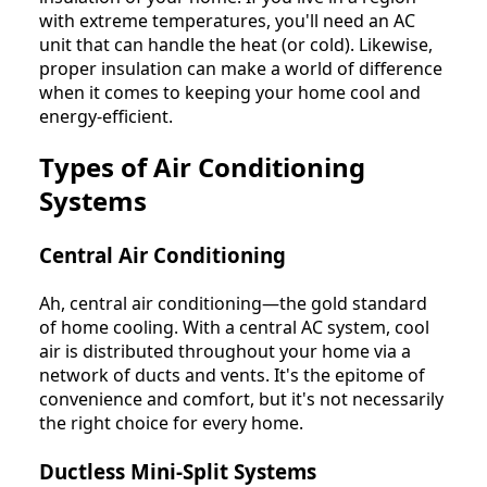
with extreme temperatures, you'll need an AC
unit that can handle the heat (or cold). Likewise,
proper insulation can make a world of difference
when it comes to keeping your home cool and
energy-efficient.
Types of Air Conditioning
Systems
Central Air Conditioning
Ah, central air conditioning—the gold standard
of home cooling. With a central AC system, cool
air is distributed throughout your home via a
network of ducts and vents. It's the epitome of
convenience and comfort, but it's not necessarily
the right choice for every home.
Ductless Mini-Split Systems