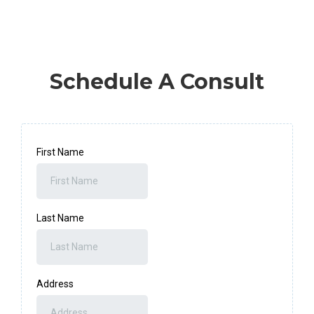
Schedule A Consult
First Name
Last Name
Address