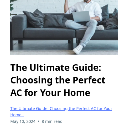
The Ultimate Guide:
Choosing the Perfect
AC for Your Home
The Ultimate Guide: Choosing the Perfect AC for Your
Home
•
May 10, 2024
8 min read