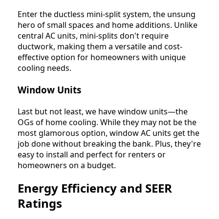
Enter the ductless mini-split system, the unsung
hero of small spaces and home additions. Unlike
central AC units, mini-splits don't require
ductwork, making them a versatile and cost-
effective option for homeowners with unique
cooling needs.
Window Units
Last but not least, we have window units—the
OGs of home cooling. While they may not be the
most glamorous option, window AC units get the
job done without breaking the bank. Plus, they're
easy to install and perfect for renters or
homeowners on a budget.
Energy Efficiency and SEER
Ratings