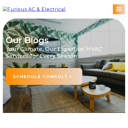
Our Blogs
Your Climate, Our Expertise: HVAC
Services for Every Season
SCHEDULE CONSULT