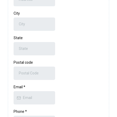
City
State
Postal code
Email
*
Phone
*