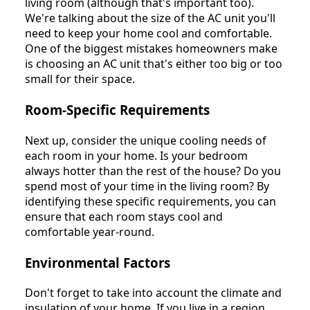
living room (although that's important too).
We're talking about the size of the AC unit you'll
need to keep your home cool and comfortable.
One of the biggest mistakes homeowners make
is choosing an AC unit that's either too big or too
small for their space.
Room-Specific Requirements
Next up, consider the unique cooling needs of
each room in your home. Is your bedroom
always hotter than the rest of the house? Do you
spend most of your time in the living room? By
identifying these specific requirements, you can
ensure that each room stays cool and
comfortable year-round.
Environmental Factors
Don't forget to take into account the climate and
insulation of your home. If you live in a region