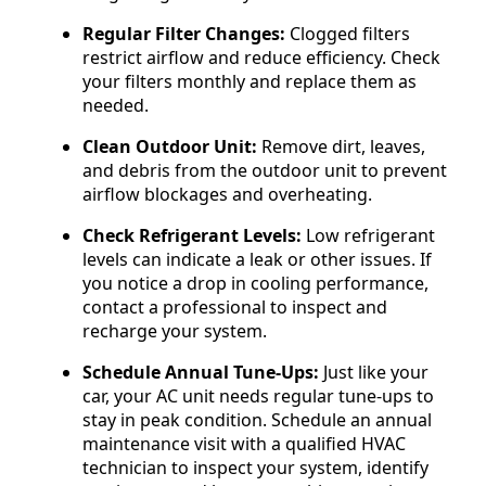
Regular Filter Changes:
Clogged filters
restrict airflow and reduce efficiency. Check
your filters monthly and replace them as
needed.
Clean Outdoor Unit:
Remove dirt, leaves,
and debris from the outdoor unit to prevent
airflow blockages and overheating.
Check Refrigerant Levels:
Low refrigerant
levels can indicate a leak or other issues. If
you notice a drop in cooling performance,
contact a professional to inspect and
recharge your system.
Schedule Annual Tune-Ups:
Just like your
car, your AC unit needs regular tune-ups to
stay in peak condition. Schedule an annual
maintenance visit with a qualified HVAC
technician to inspect your system, identify