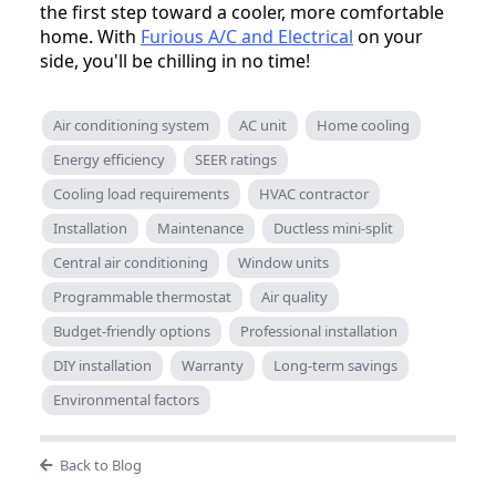
the first step toward a cooler, more comfortable
home. With
Furious A/C and Electrical
on your
side, you'll be chilling in no time!
Air conditioning system
AC unit
Home cooling
Energy efficiency
SEER ratings
Cooling load requirements
HVAC contractor
Installation
Maintenance
Ductless mini-split
Central air conditioning
Window units
Programmable thermostat
Air quality
Budget-friendly options
Professional installation
DIY installation
Warranty
Long-term savings
Environmental factors
Back to Blog