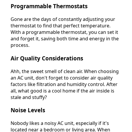
Programmable Thermostats
Gone are the days of constantly adjusting your
thermostat to find that perfect temperature.
With a programmable thermostat, you can set it
and forget it, saving both time and energy in the
process.
Air Quality Considerations
Ahh, the sweet smell of clean air. When choosing
an AC unit, don't forget to consider air quality
factors like filtration and humidity control. After
all, what good is a cool home if the air inside is
stale and stuffy?
Noise Levels
Nobody likes a noisy AC unit, especially if it's
located near a bedroom or living area. When