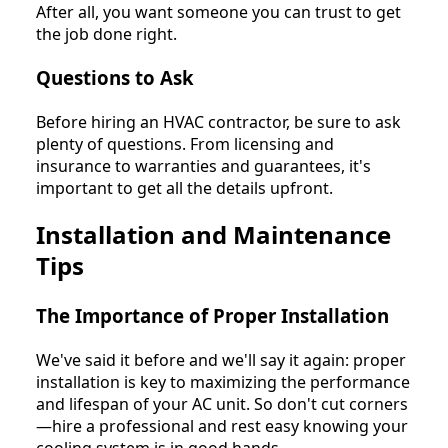
After all, you want someone you can trust to get
the job done right.
Questions to Ask
Before hiring an HVAC contractor, be sure to ask
plenty of questions. From licensing and
insurance to warranties and guarantees, it's
important to get all the details upfront.
Installation and Maintenance
Tips
The Importance of Proper Installation
We've said it before and we'll say it again: proper
installation is key to maximizing the performance
and lifespan of your AC unit. So don't cut corners
—hire a professional and rest easy knowing your
cooling system is in good hands.