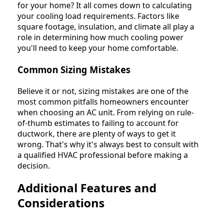
for your home? It all comes down to calculating
your cooling load requirements. Factors like
square footage, insulation, and climate all play a
role in determining how much cooling power
you'll need to keep your home comfortable.
Common Sizing Mistakes
Believe it or not, sizing mistakes are one of the
most common pitfalls homeowners encounter
when choosing an AC unit. From relying on rule-
of-thumb estimates to failing to account for
ductwork, there are plenty of ways to get it
wrong. That's why it's always best to consult with
a qualified HVAC professional before making a
decision.
Additional Features and
Considerations