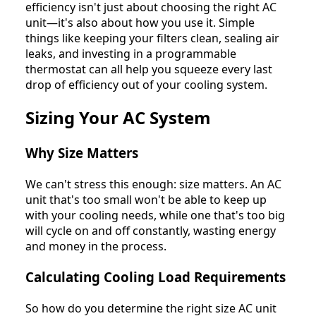
efficiency isn't just about choosing the right AC
unit—it's also about how you use it. Simple
things like keeping your filters clean, sealing air
leaks, and investing in a programmable
thermostat can all help you squeeze every last
drop of efficiency out of your cooling system.
Sizing Your AC System
Why Size Matters
We can't stress this enough: size matters. An AC
unit that's too small won't be able to keep up
with your cooling needs, while one that's too big
will cycle on and off constantly, wasting energy
and money in the process.
Calculating Cooling Load Requirements
So how do you determine the right size AC unit