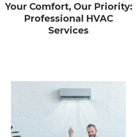
Your Comfort, Our Priority:
Professional HVAC
Services