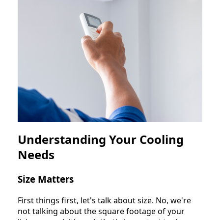
Understanding Your Cooling
Needs
Size Matters
First things first, let's talk about size. No, we're
not talking about the square footage of your