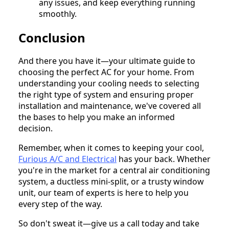
any issues, and keep everything running
smoothly.
Conclusion
And there you have it—your ultimate guide to
choosing the perfect AC for your home. From
understanding your cooling needs to selecting
the right type of system and ensuring proper
installation and maintenance, we've covered all
the bases to help you make an informed
decision.
Remember, when it comes to keeping your cool,
Furious A/C and Electrical
has your back. Whether
you're in the market for a central air conditioning
system, a ductless mini-split, or a trusty window
unit, our team of experts is here to help you
every step of the way.
So don't sweat it—give us a call today and take