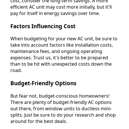
cost, consider the long-term savings. A more
efficient AC unit may cost more initially, but it'll
pay for itself in energy savings over time.
Factors Influencing Cost
When budgeting for your new AC unit, be sure to
take into account factors like installation costs,
maintenance fees, and ongoing operating
expenses. Trust us, it's better to be prepared
than to be hit with unexpected costs down the
road.
Budget-Friendly Options
But fear not, budget-conscious homeowners!
There are plenty of budget-friendly AC options
out there, from window units to ductless mini-
splits. Just be sure to do your research and shop
around for the best deals.