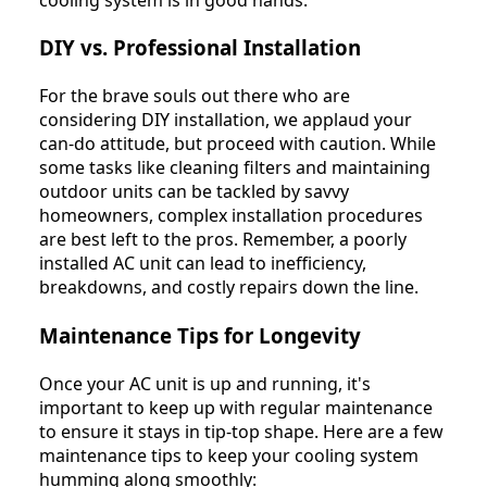
DIY vs. Professional Installation
For the brave souls out there who are
considering DIY installation, we applaud your
can-do attitude, but proceed with caution. While
some tasks like cleaning filters and maintaining
outdoor units can be tackled by savvy
homeowners, complex installation procedures
are best left to the pros. Remember, a poorly
installed AC unit can lead to inefficiency,
breakdowns, and costly repairs down the line.
Maintenance Tips for Longevity
Once your AC unit is up and running, it's
important to keep up with regular maintenance
to ensure it stays in tip-top shape. Here are a few
maintenance tips to keep your cooling system
humming along smoothly: